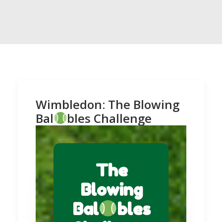
Wimbledon: The Blowing
Bal
bles Challenge
The
Blowing
Bal
bles