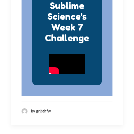
Sublime
Science's
Week 7
Challenge
by grjbthfw