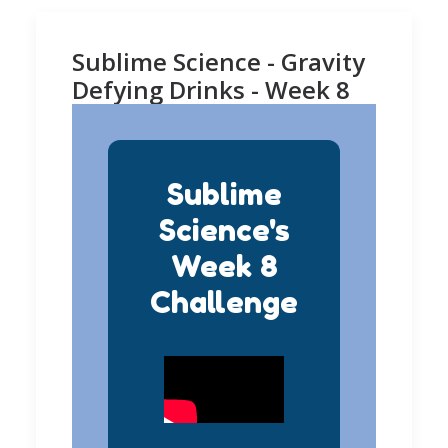
Sublime Science - Gravity
Defying Drinks - Week 8
Sublime
Science's
Week 8
Challenge