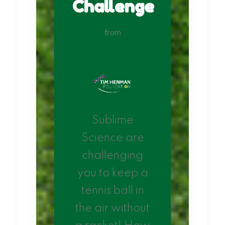
Challenge
from
Sublime
Science are
challenging
you to keep a
tennis ball in
the air without