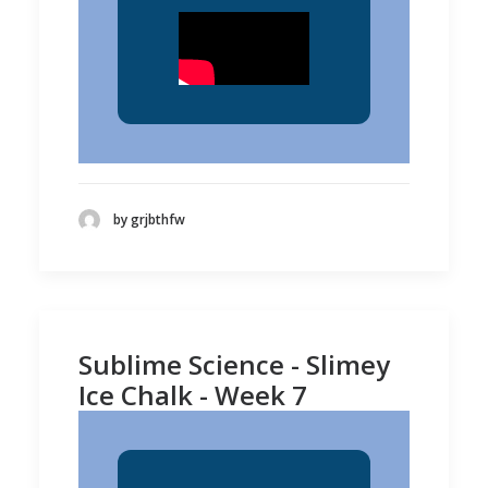
by grjbthfw
Sublime Science - Slimey
Ice Chalk - Week 7