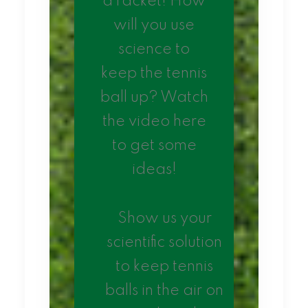
a racket! How
will you use
science to
keep the tennis
ball up? Watch
the video here
to get some
ideas!
Show us your
scientific solution
to keep tennis
balls in the air on