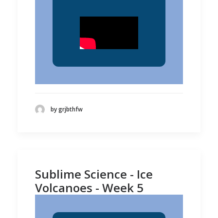
by grjbthfw
Sublime Science - Ice
Volcanoes - Week 5