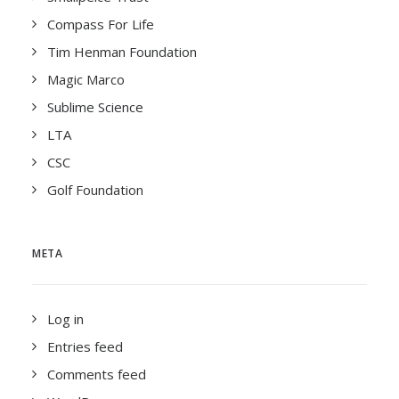
Compass For Life
Tim Henman Foundation
Magic Marco
Sublime Science
LTA
CSC
Golf Foundation
META
Log in
Entries feed
Comments feed