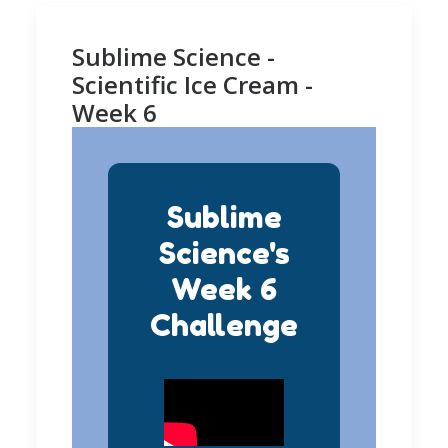
Sublime Science -
Scientific Ice Cream -
Week 6
Sublime
Science's
Week 6
Challenge