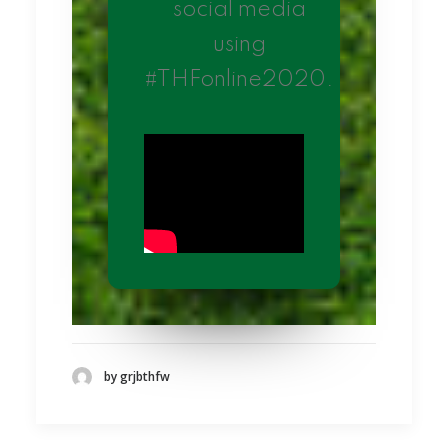
social media
using
#THFonline2020.
by grjbthfw