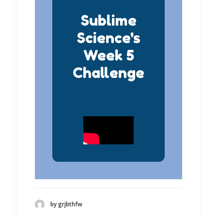
Sublime
Science's
Week 5
Challenge
by grjbthfw