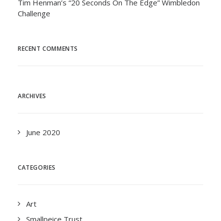
Tim Henman’s “20 Seconds On The Edge” Wimbledon
Challenge
RECENT COMMENTS
ARCHIVES
June 2020
CATEGORIES
Art
Smallpeice Trust