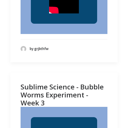
by grjbthfw
Sublime Science - Bubble
Worms Experiment -
Week 3