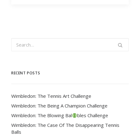
RECENT POSTS
Wimbledon: The Tennis Art Challenge
Wimbledon: The Being A Champion Challenge
Wimbledon: The Blowing Bal
bles Challenge
Wimbledon: The Case Of The Disappearing Tennis
Balls