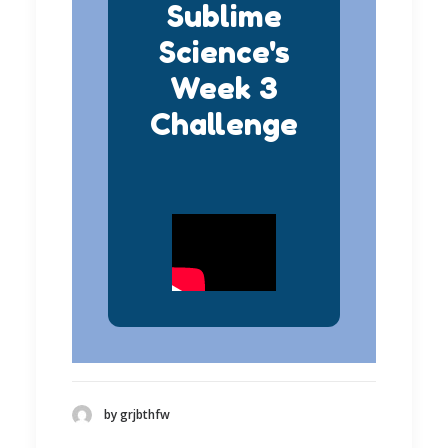
Sublime
Science's
Week 3
Challenge
by grjbthfw