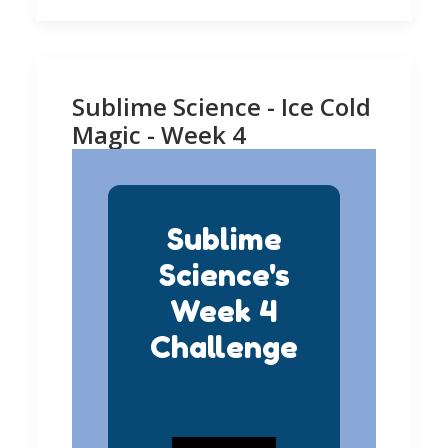
Sublime Science - Ice Cold
Magic - Week 4
Sublime
Science's
Week 4
Challenge