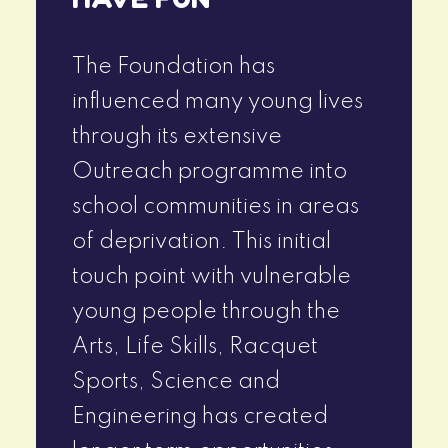
The Foundation has
influenced many young lives
through its extensive
Outreach programme into
school communities in areas
of deprivation. This initial
touch point with vulnerable
young people through the
Arts, Life Skills, Racquet
Sports, Science and
Engineering has created