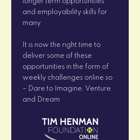
longer term opportunities
and employability skills for
many.
It is now the right time to
deliver some of these
opportunities in the form of
weekly challenges online so
– Dare to Imagine, Venture
and Dream