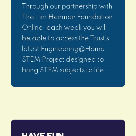
Through our partnership with
The Tim Henman Foundation
Online, each week you will
be able to access the Trust’s
latest Engineering@Home
STEM Project designed to
bring STEM subjects to life.
HAVE FUN