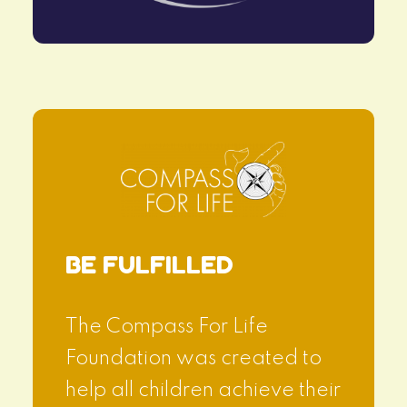
BE FULFILLED
The Compass For Life
Foundation was created to
help all children achieve their