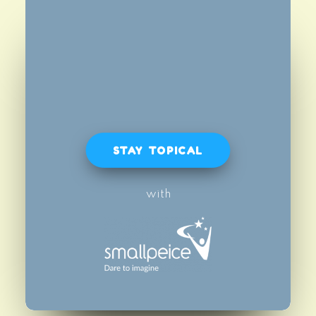
STAY TOPICAL
with