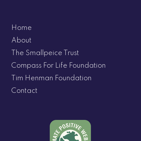
Home
About
The Smallpeice Trust
Compass For Life Foundation
Tim Henman Foundation
Contact