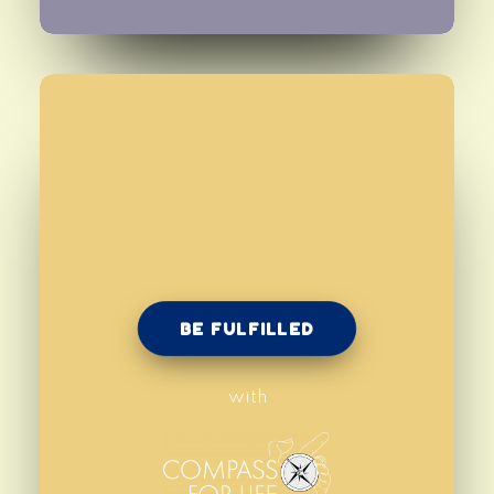
BE FULFILLED
with