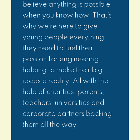
believe anything is possible
when you know how. That’s
why we’re here to give
young people everything
they need to fuel their
passion for engineering,
helping to make their big
ideas a reality. All with the
help of charities, parents,
teachers, universities and
corporate partners backing
them all the way.