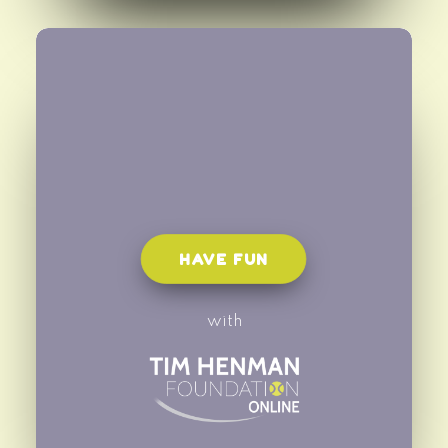
HAVE FUN
with