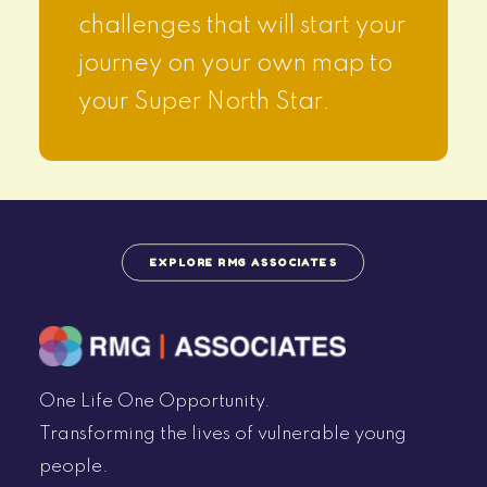
challenges that will start your
journey on your own map to
your Super North Star.
EXPLORE RMG ASSOCIATES
One Life One Opportunity.
Transforming the lives of vulnerable young
people.