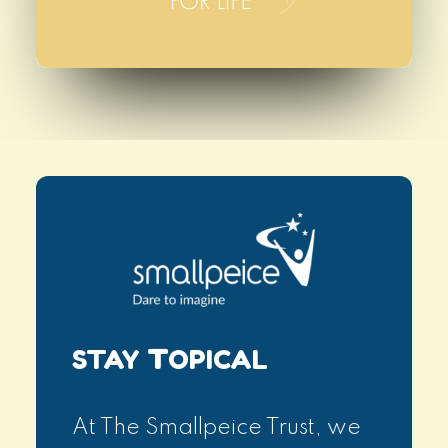
STAY
T
OPICAL
At The Smallpeice Trust, we