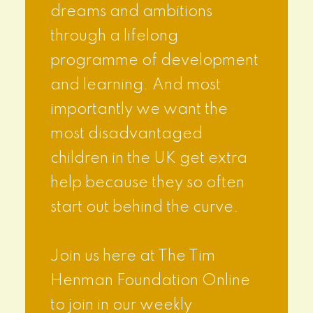
dreams and ambitions
through a lifelong
programme of development
and learning. And most
importantly we want the
most disadvantaged
children in the UK get extra
help because they so often
start out behind the curve.
Join us here at The Tim
Henman Foundation Online
to join in our weekly