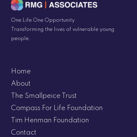
One Life One Opportunity.
Transforming the lives of vulnerable young
people.
Home
About
The Smallpeice Trust
Compass For Life Foundation
Tim Henman Foundation
Contact