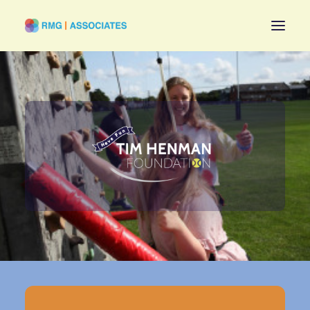
Stay Topical
Have Fun
Be Fulfilled
About
All Challenges
Contact
EXPLORE MAIN
RMG ASSOCIATES
WEBSITE