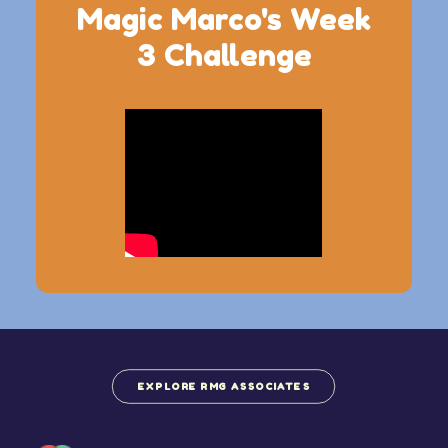
Magic Marco's Week
3 Challenge
EXPLORE RMG ASSOCIATES